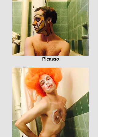
Picasso