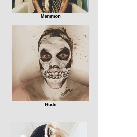
Mammon
Hode