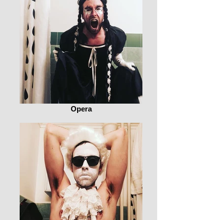
Opera