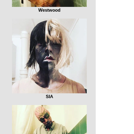
Westwood
SIA