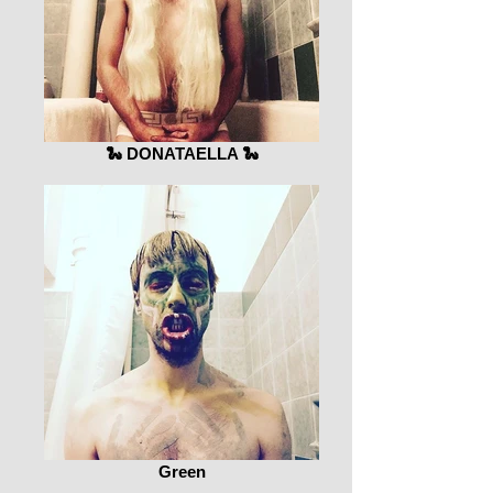
🐍 DONATAELLA 🐍
Green