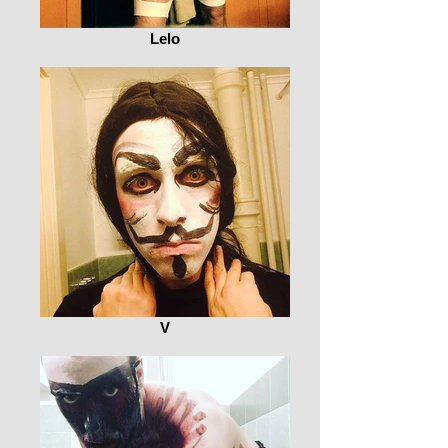
Lelo
V