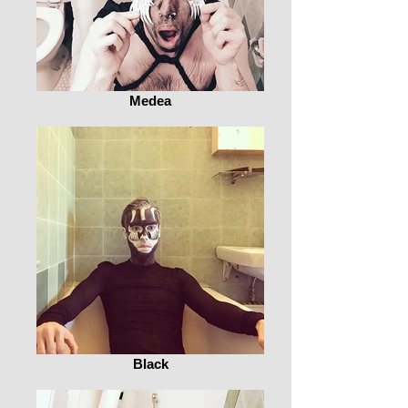
Medea
Black