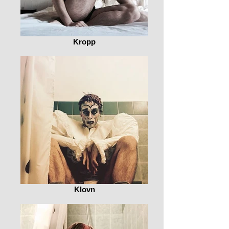
Kropp
Klovn