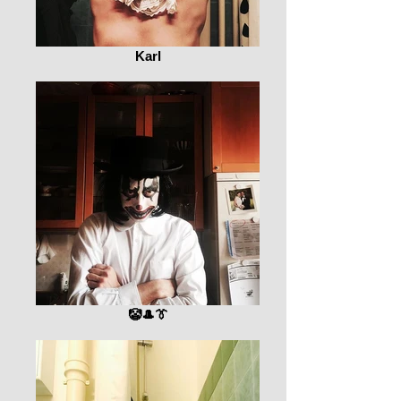
Karl
🤡🎩👔