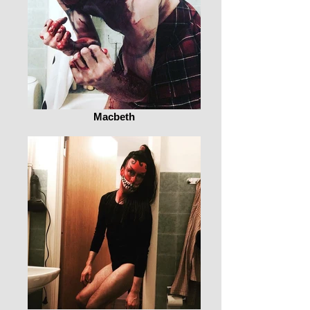
Macbeth