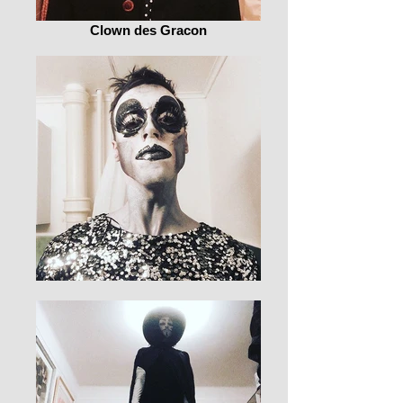
Clown des Gracon