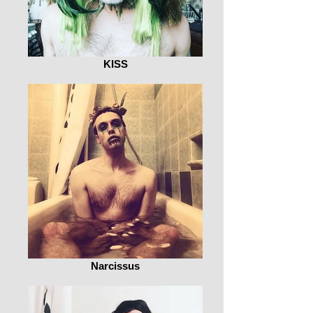
KISS
Narcissus