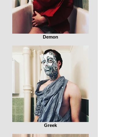
Demon
Greek