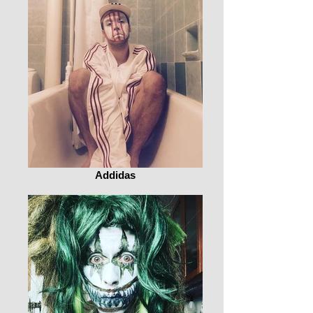
Addidas