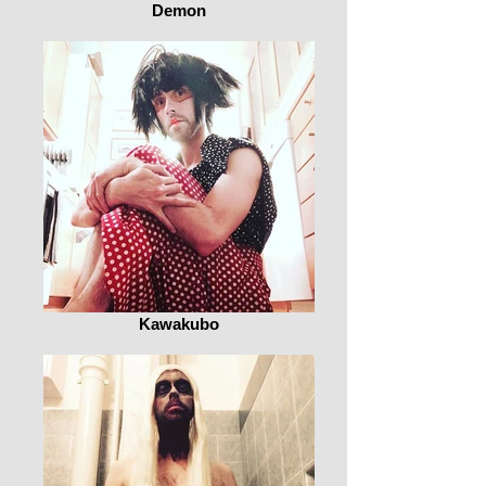
Demon
Kawakubo