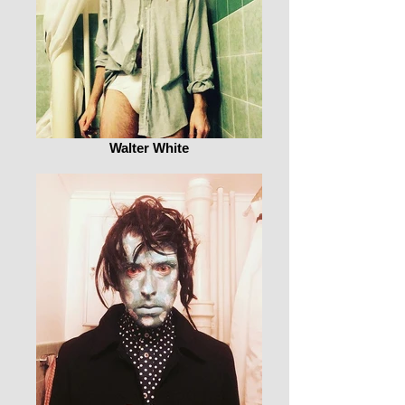
Walter White