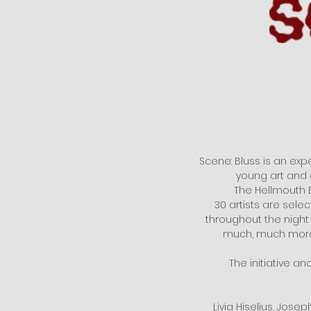
Scene: Bluss is an expe
young art and 
The Hellmouth E
30 artists are sele
throughout the night
much, much more.
The initiative an
Livia Hiselius, Jose