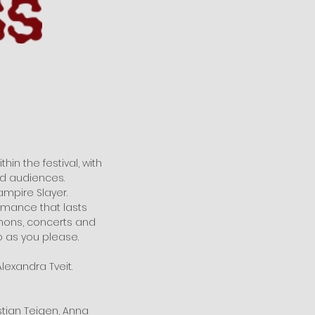
hin the festival, with
nd audiences.
ampire Slayer.
ormance that lasts
emons, concerts and
 as you please.
lexandra Tveit.
istian Teigen, Anna