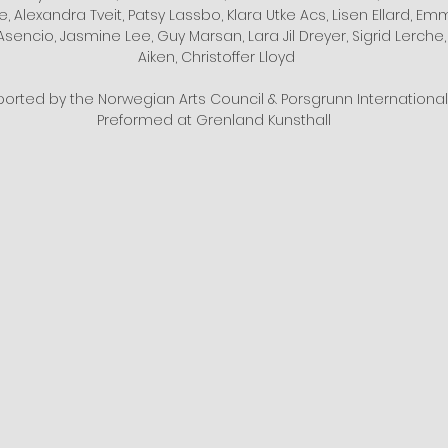
, Alexandra Tveit, Patsy Lassbo, Klara Utke Acs, Lisen Ellard, Em
Asencio, Jasmine Lee, Guy Marsan, Lara Jil Dreyer, Sigrid Lerche,
Aiken, Christoffer Lloyd
ported by the Norwegian Arts Council & Porsgrunn International 
Preformed at Grenland Kunsthall