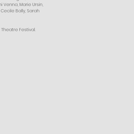
mi Venna, Marie Ursin,
 Cecile Bally, Sarah
Theatre Festival.