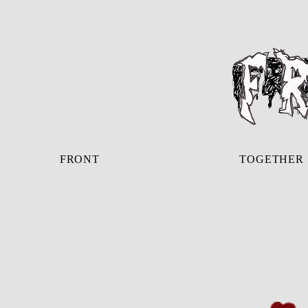
FRONT
TOGETHER