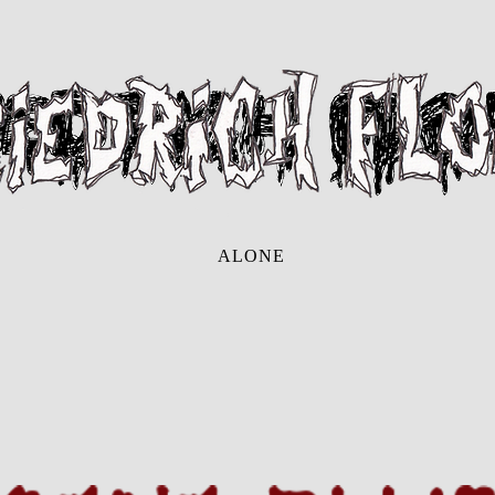
ALONE