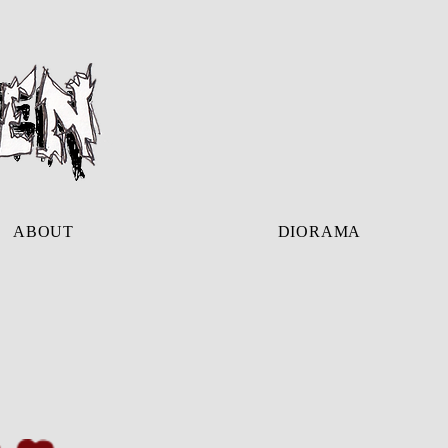
ABOUT
DIORAMA