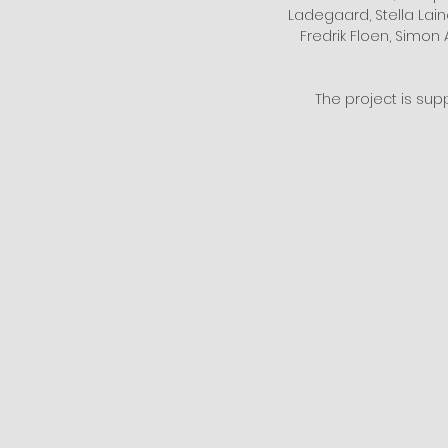
Ladegaard, Stella Laine
Fredrik Floen, Simon 
The project is sup