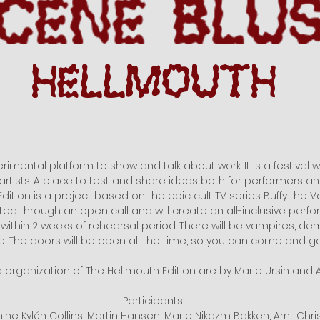
rimental platform to show and talk about work. It is a festival wit
artists. A place to test and share ideas both for performers a
dition is a project based on the epic cult TV series Buffy the V
cted through an open call and will create an all-inclusive perf
 within 2 weeks of rehearsal period. There will be vampires, d
 The doors will be open all the time, so you can come and go
d organization of The Hellmouth Edition are by Marie Ursin and A
Participants:
phine Kylén Collins, Martin Hansen, Marie Nikazm Bakken, Arnt Chr