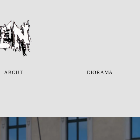
ABOUT
DIORAMA