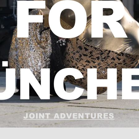
FOR
ÜNCH
JOINT ADVENTURES