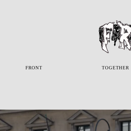
FRONT
TOGETHER