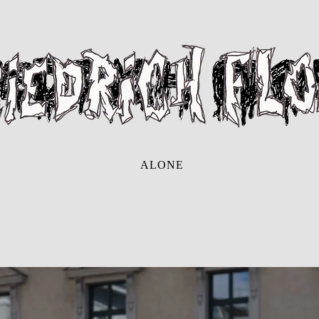
ALONE